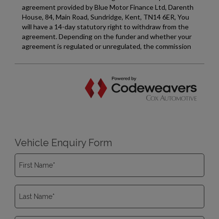
Vehicle Enquiry Form