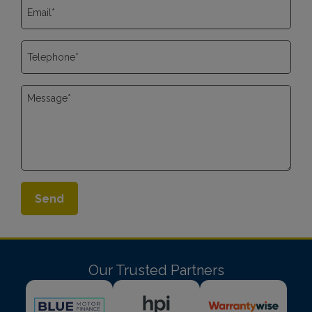
Our Trusted Partners