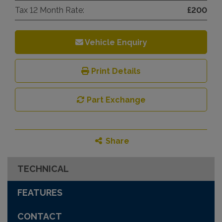
Tax 12 Month Rate:
£200
Vehicle Enquiry
Print Details
Part Exchange
Share
TECHNICAL
FEATURES
CONTACT