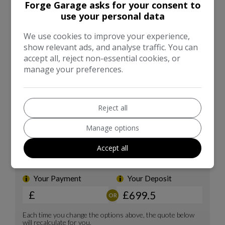
Forge Garage asks for your consent to
use your personal data
We use cookies to improve your experience,
show relevant ads, and analyse traffic. You can
accept all, reject non-essential cookies, or
manage your preferences.
Reject all
Manage options
Accept all