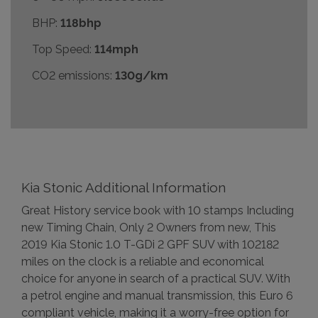
BHP:
118bhp
Top Speed:
114mph
CO2 emissions:
130g/km
Kia Stonic Additional Information
Great History service book with 10 stamps Including
new Timing Chain, Only 2 Owners from new, This
2019 Kia Stonic 1.0 T-GDi 2 GPF SUV with 102182
miles on the clock is a reliable and economical
choice for anyone in search of a practical SUV. With
a petrol engine and manual transmission, this Euro 6
compliant vehicle, making it a worry-free option for