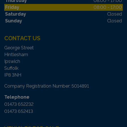
Thursday
08:00 - 17:00
Friday
08:00 - 17:00
Saturday
Closed
Sunday
Closed
CONTACT US
George Street
Hintlesham
Ipswich
Suffolk
IP8 3NH
Company Registration Number:
5014891
Telephone
01473 652232
01473 652413