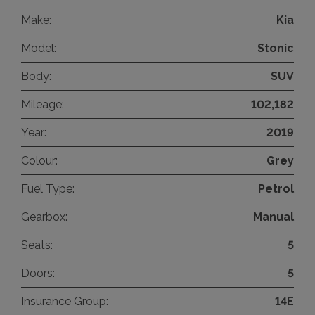
Make:
Kia
Model:
Stonic
Body:
SUV
Mileage:
102,182
Year:
2019
Colour:
Grey
Fuel Type:
Petrol
Gearbox:
Manual
Seats:
5
Doors:
5
Insurance Group:
14E