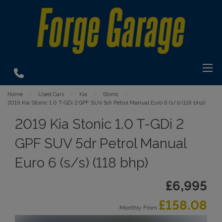
Home
Used Cars
Kia
Stonic
2019 Kia Stonic 1.0 T-GDi 2 GPF SUV 5dr Petrol Manual Euro 6 (s/s) (118 bhp)
2019 Kia Stonic 1.0 T-GDi 2
GPF SUV 5dr Petrol Manual
Euro 6 (s/s) (118 bhp)
£6,995
£158.08
Monthly From