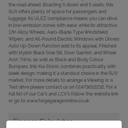
the road ahead. Boasting 5 doors and 5 seats, this
SUV offers plenty of space for passengers and
luggage. Its ULEZ compliance means you can drive
in low-emission zones with ease, while its attractive
17in Alloy Wheels, Aero-Blade Type Windshield
Wipers, and All-Round Electric Windows with Drivers
Auto Up-Down Function add to its appeal. Finished
with stylish Black Side Sill, Door Garnish, and Wheel
Arch Trims, as well as Black and Body Colour
Bumpers, this Kia Stonic combines practicality with
sleek design, making it a standout choice in the SUV
market. For more details to arrange a Viewing or a
Test drive please contact us on 01473652232, For a
full list of our Car's and LCV's follow the website link
or go to www.forgegarageonline.co.uk