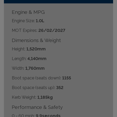
Engine & MPG
Engine Size:
1.0L
MOT Expires:
26/02/2027
Dimensions & Weight
Height:
1,520mm
Length:
4,140mm
Width:
1,760mm
Boot space (seats down):
1155
Boot space (seats up):
352
Kerb Weight:
1,185kg
Performance & Safety
0 - 60 mph:
9.9seconds