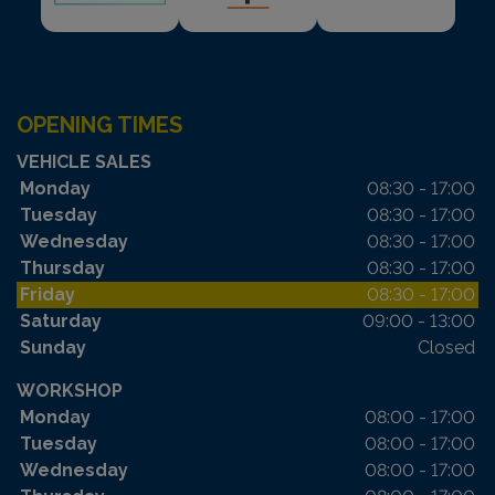
OPENING TIMES
VEHICLE SALES
Monday
08:30 - 17:00
Tuesday
08:30 - 17:00
Wednesday
08:30 - 17:00
Thursday
08:30 - 17:00
Friday
08:30 - 17:00
Saturday
09:00 - 13:00
Sunday
Closed
WORKSHOP
Monday
08:00 - 17:00
Tuesday
08:00 - 17:00
Wednesday
08:00 - 17:00