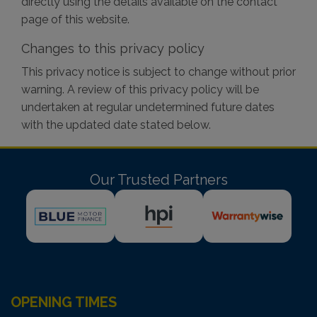
directly using the details available on the contact
page of this website.
Changes to this privacy policy
This privacy notice is subject to change without prior
warning. A review of this privacy policy will be
undertaken at regular undetermined future dates
with the updated date stated below.
Our Trusted Partners
OPENING TIMES