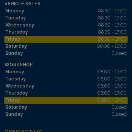
VEHICLE SALES
Monday
08:30 - 17:00
Tuesday
08:30 - 17:00
Wednesday
08:30 - 17:00
Thursday
08:30 - 17:00
Friday
08:30 - 17:00
Saturday
09:00 - 13:00
Sunday
Closed
WORKSHOP
Monday
08:00 - 17:00
Tuesday
08:00 - 17:00
Wednesday
08:00 - 17:00
Thursday
08:00 - 17:00
Friday
08:00 - 17:00
Saturday
Closed
Sunday
Closed