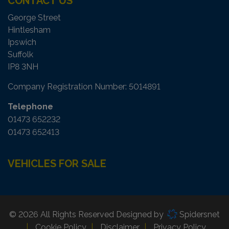
CONTACT US
George Street
Hintlesham
Ipswich
Suffolk
IP8 3NH
Company Registration Number:
5014891
Telephone
01473 652232
01473 652413
VEHICLES FOR SALE
© 2026 All Rights Reserved Designed by
Spidersnet
Cookie Policy
Disclaimer
Privacy Policy