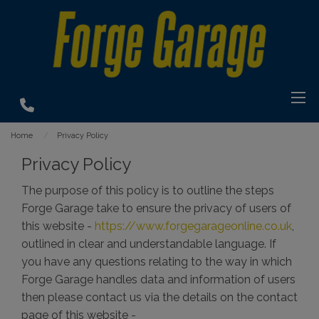
Home
Privacy Policy
Privacy Policy
The purpose of this policy is to outline the steps
Forge Garage take to ensure the privacy of users of
this website -
https://www.forgegarageonline.co.uk
,
outlined in clear and understandable language. If
you have any questions relating to the way in which
Forge Garage handles data and information of users
then please contact us via the details on the contact
page of this website -