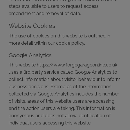
steps available to users to request access,
amendment and removal of data.
Website Cookies
The use of cookies on this website is outlined in
more detail within our cookie policy.
Google Analytics
This website https://www.forgegarageonline.co.uk
uses a 3rd party service called Google Analytics to
collect information about visitor behaviour to inform
business decisions. Examples of the information
collected via Google Analytics includes the number
of visits, areas of this website users are accessing
and the action users are taking. This information is
anonymous and does not allow identification of
individual users accessing this website.