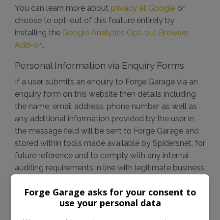
You can learn more about
privacy at Google
or
choose to opt-out of this feature entirely by
installing the
Google Analytics Opt-out Browser
Add-on
.
Personal Information via Enquiry Forms
If a user submits an enquiry to Forge Garage via an
enquiry form on this website then details including
the name, email address, phone number as well as
any additional information provided by the user in
the message field will be sent to Forge Garage and
stored within tools made available by Spidersnet, for
future reference and to comply with any internal
auditing requirements in line with legitimate business
use. This information, unless otherwise stated is
Forge Garage asks for your consent to
intended for legitimate business use including
use your personal data
responding to the enquiry, it will not be shared with
any other parties or used without consent.