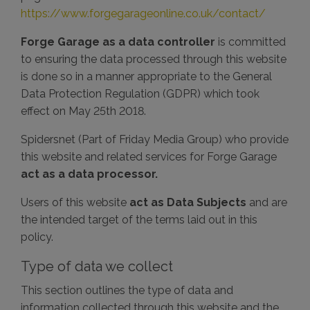
https://www.forgegarageonline.co.uk/contact/
Forge Garage as a data controller
is committed
to ensuring the data processed through this website
is done so in a manner appropriate to the General
Data Protection Regulation (GDPR) which took
effect on May 25th 2018.
Spidersnet (Part of Friday Media Group) who provide
this website and related services for Forge Garage
act as a data processor.
Users of this website
act as Data Subjects
and are
the intended target of the terms laid out in this
policy.
Type of data we collect
This section outlines the type of data and
information collected through this website and the